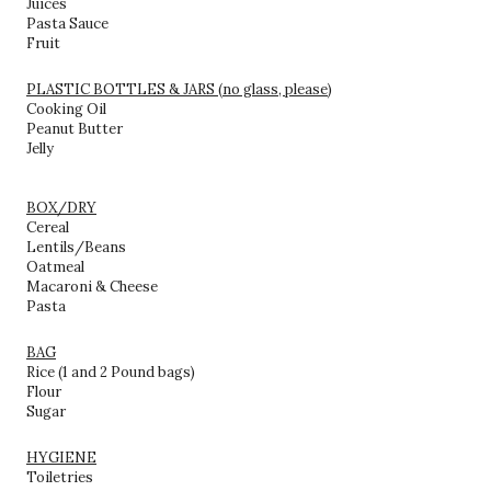
Juices
Pasta Sauce
Fruit
PLASTIC BOTTLES & JARS (no glass, please)
Cooking Oil
Peanut Butter
Jelly
BOX/DRY
Cereal
Lentils/Beans
Oatmeal
Macaroni & Cheese
Pasta
BAG
Rice (1 and 2 Pound bags)
Flour
Sugar
HYGIENE
Toiletries