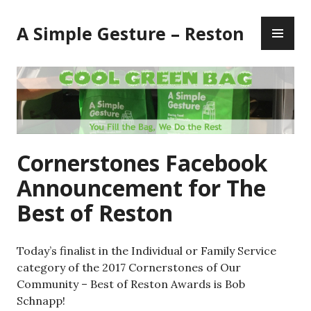
Skip
PR
to
A Simple Gesture – Reston
ME
content
Cornerstones Facebook
Announcement for The
Best of Reston
Today’s finalist in the Individual or Family Service
category of the 2017 Cornerstones of Our
Community – Best of Reston Awards is Bob
Schnapp!