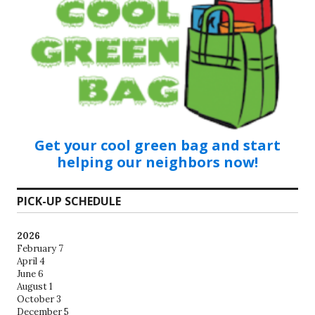
Get your cool green bag and start
helping our neighbors now!
PICK-UP SCHEDULE
2026
February 7
April 4
June 6
August 1
October 3
December 5