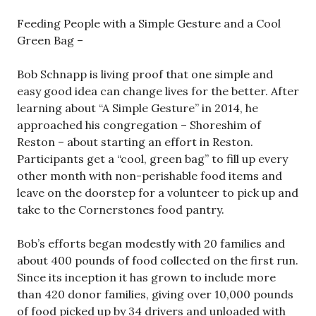
Feeding People with a Simple Gesture and a Cool
Green Bag –
Bob Schnapp is living proof that one simple and
easy good idea can change lives for the better. After
learning about “A Simple Gesture” in 2014, he
approached his congregation – Shoreshim of
Reston – about starting an effort in Reston.
Participants get a “cool, green bag” to fill up every
other month with non-perishable food items and
leave on the doorstep for a volunteer to pick up and
take to the Cornerstones food pantry.
Bob’s efforts began modestly with 20 families and
about 400 pounds of food collected on the first run.
Since its inception it has grown to include more
than 420 donor families, giving over 10,000 pounds
of food picked up by 34 drivers and unloaded with