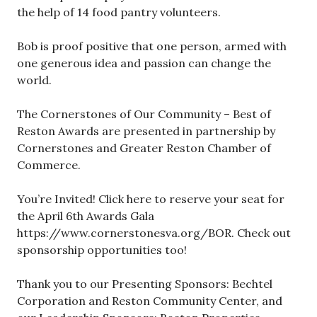
the help of 14 food pantry volunteers.
Bob is proof positive that one person, armed with
one generous idea and passion can change the
world.
The Cornerstones of Our Community – Best of
Reston Awards are presented in partnership by
Cornerstones and Greater Reston Chamber of
Commerce.
You’re Invited! Click here to reserve your seat for
the April 6th Awards Gala
https://www.cornerstonesva.org/BOR. Check out
sponsorship opportunities too!
Thank you to our Presenting Sponsors: Bechtel
Corporation and Reston Community Center, and