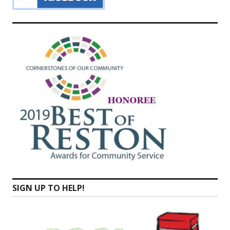
SIGN UP TO HELP!