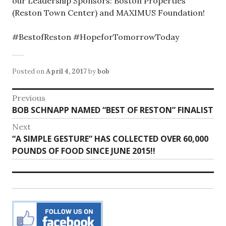
our Leadership Sponsors: Boston Properties
(Reston Town Center) and MAXIMUS Foundation!
#BestofReston #HopeforTomorrowToday
Posted on
April 4, 2017
by
bob
Post
Previous
Previous
BOB SCHNAPP NAMED “BEST OF RESTON” FINALIST
navigation
post:
Next
Next
“A SIMPLE GESTURE” HAS COLLECTED OVER 60,000
post:
POUNDS OF FOOD SINCE JUNE 2015!!