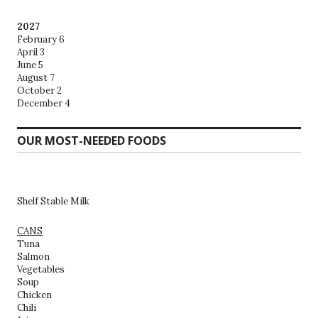
2027
February 6
April 3
June 5
August 7
October 2
December 4
OUR MOST-NEEDED FOODS
Shelf Stable Milk
CANS
Tuna
Salmon
Vegetables
Soup
Chicken
Chili