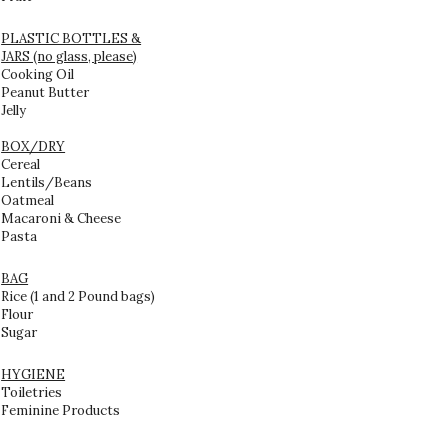
PLASTIC BOTTLES &
JARS (no glass, please)
Cooking Oil
Peanut Butter
Jelly
BOX/DRY
Cereal
Lentils/Beans
Oatmeal
Macaroni & Cheese
Pasta
BAG
Rice (1 and 2 Pound bags)
Flour
Sugar
HYGIENE
Toiletries
Feminine Products