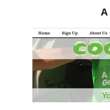
Skip
A
to
content
Home
Sign Up
About Us