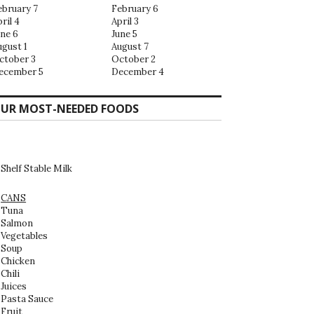
ebruary 7
February 6
ril 4
April 3
une 6
June 5
ugust 1
August 7
ctober 3
October 2
ecember 5
December 4
UR MOST-NEEDED FOODS
Shelf Stable Milk
CANS
Tuna
Salmon
Vegetables
Soup
Chicken
Chili
Juices
Pasta Sauce
Fruit