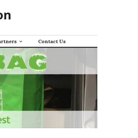
on
artners
Contact Us