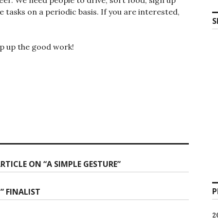
tasks on a periodic basis. If you are interested,
S
ep up the good work!
TICLE ON “A SIMPLE GESTURE”
P
 FINALIST
2