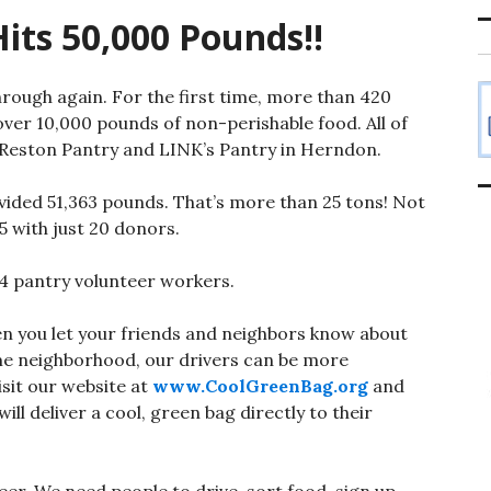
its 50,000 Pounds!!
rough again. For the first time, more than 420
 over 10,000 pounds of non-perishable food. All of
 Reston Pantry and LINK’s Pantry in Herndon.
vided 51,363 pounds. That’s more than 25 tons! Not
5 with just 20 donors.
4 pantry voluntee
r workers.
n you let your friends and neighbors know about
me neighborhood, our drivers can be more
isit our website at
www.CoolGreenBag.org
and
ll deliver a cool, green bag directly to their
er. We need people to drive, sort food, sign up