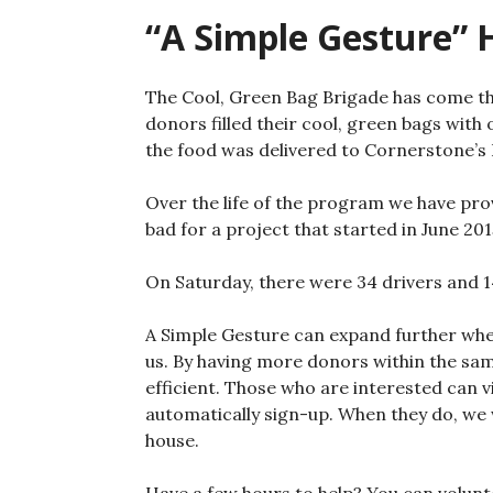
“A Simple Gesture” H
The Cool, Green Bag Brigade has come th
donors filled their cool, green bags with
the food was delivered to Cornerstone’s
Over the life of the program we have pro
bad for a project that started in June 201
On Saturday, there were 34 drivers and 1
A Simple Gesture can expand further whe
us. By having more donors within the sa
efficient. Those who are interested can v
automatically sign-up. When they do, we wi
house.
Have a few hours to help? You can volunte