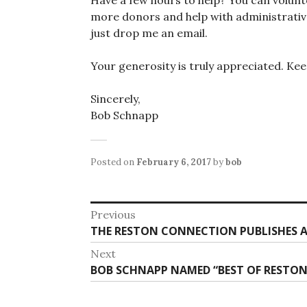
more donors and help with administrative 
just drop me an email.
Your generosity is truly appreciated. Ke
Sincerely,
Bob Schnapp
Posted on
February 6, 2017
by
bob
Post
Previous
Previous
THE RESTON CONNECTION PUBLISHES AR
navigation
post:
Next
Next
BOB SCHNAPP NAMED “BEST OF RESTON”
post: