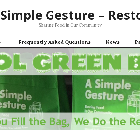
 Simple Gesture – Rest
Sharing Food in Our Community
Frequently Asked Questions
News
P