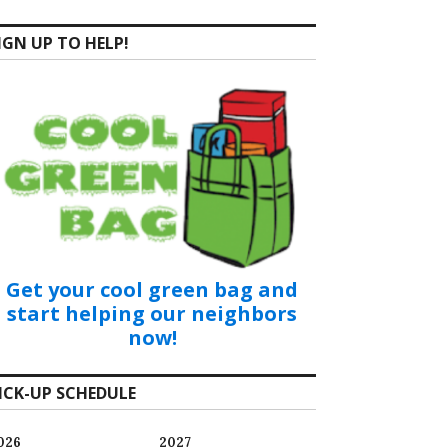
IGN UP TO HELP!
Get your cool green bag and
start helping our neighbors
now!
ICK-UP SCHEDULE
026
2027