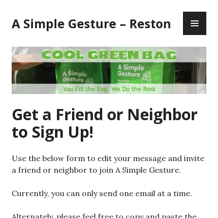
Skip
PR
to
A Simple Gesture – Reston
ME
content
Get a Friend or Neighbor
to Sign Up!
Use the below form to edit your message and invite
a friend or neighbor to join A Simple Gesture.
Currently, you can only send one email at a time.
Alternately, please feel free to copy and paste the