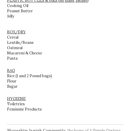
PLASTIC BOTTLES & JARS (no glass, please)
Cooking Oil
Peanut Butter
Jelly
BOX/DRY
Cereal
Lentils/Beans
Oatmeal
Macaroni & Cheese
Pasta
BAG
Rice (1 and 2 Pound bags)
Flour
Sugar
HYGIENE
Toiletries
Feminine Products
Shoreshim Jewish Community
, the home of A Simple Gesture