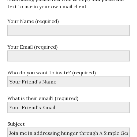
text to use in your own mail client.
Your Name (required)
Your Email (required)
Who do you want to invite? (required)
What is their email? (required)
Subject