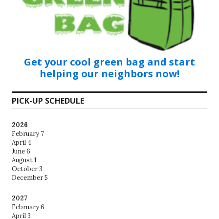
Get your cool green bag and start
helping our neighbors now!
PICK-UP SCHEDULE
2026
February 7
April 4
June 6
August 1
October 3
December 5
2027
February 6
April 3