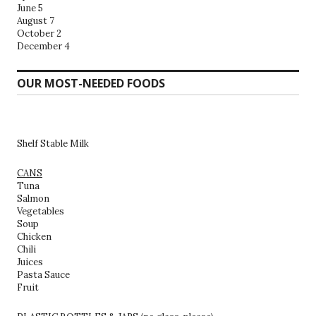
June 5
August 7
October 2
December 4
OUR MOST-NEEDED FOODS
Shelf Stable Milk
CANS
Tuna
Salmon
Vegetables
Soup
Chicken
Chili
Juices
Pasta Sauce
Fruit