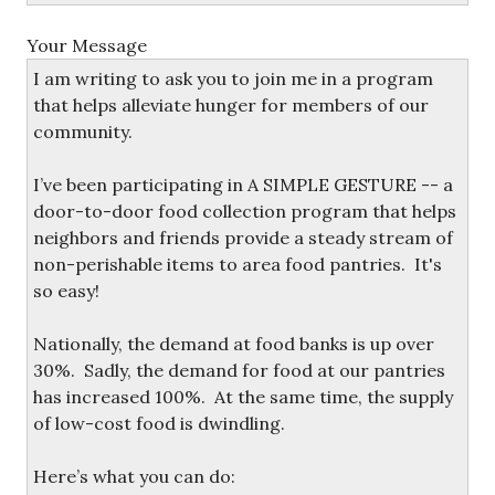
Your Message