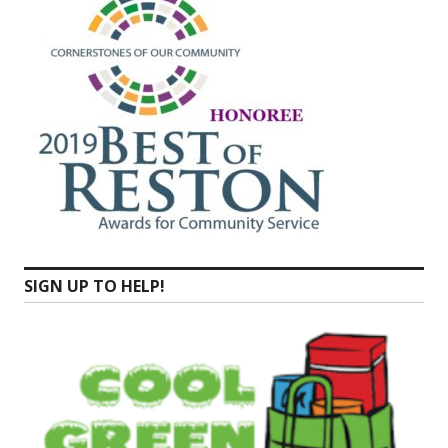
SIGN UP TO HELP!